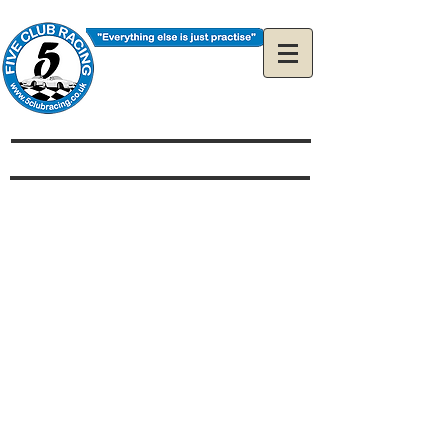
The Official 5Club
Racing Web Site
How much does it cost to
race?
Is my car eligible?
What is the restrictor plate
and where do I get one?
How do I enter a race?
Can I enter as a guest?
Can I Arrive & Drive?
I'm new to racing can I
still race with you?