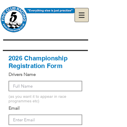
The Official 5Club
Racing Web Site
2026 Championship
Registration Form
Drivers Name
(as you want it to appear in race
programmes etc)
Email