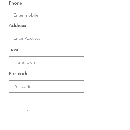
Phone
Address
Town
Postcode
I confirm that I am 16 years or older
and I consent to 5 Club processing
my personal data in order to send
personalized marketing material in