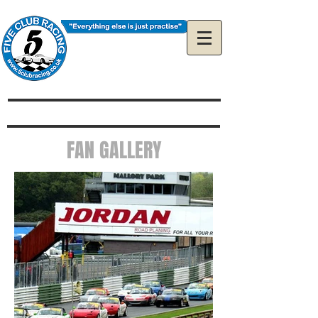
The Official 5Club
Racing Web Site
FAN GALLERY